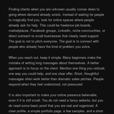
Finding clients when you are unknown usually comes down to
going where demand already exists. Instead of waiting for people
to magically find you, look for online spaces where people
already ask for help. This could be freelance job boards,
marketplaces, Facebook groups, LinkedIn, niche communities, or
direct outreach to small businesses that clearly need support.
The goal is not to pitch everyone. The goal is to connect with
people who already have the kind of problem you solve.
When you reach out, keep it simple. Many beginners make the
mistake of writing long messages about themselves. A better
approach is to focus on the client. Mention one thing you noticed,
one way you could help, and one clear offer. Short, thoughtful
messages often work better than dramatic sales pitches. People
respond when they feel understood, not pressured.
It is also important to make your online presence believable,
even if it is still small. You do not need a fancy website, but you
do need some basic proof that you are real and organized. A
clear profile, a simple portfolio page, a few samples, and a short