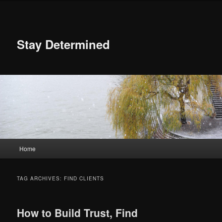
Skip
Skip
to
to
primary
secondary
content
content
Stay Determined
Main
Home
menu
TAG ARCHIVES:
FIND CLIENTS
How to Build Trust, Find