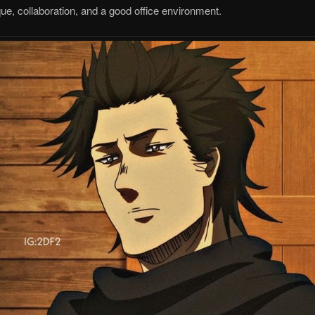
, collaboration, and a good office environment.