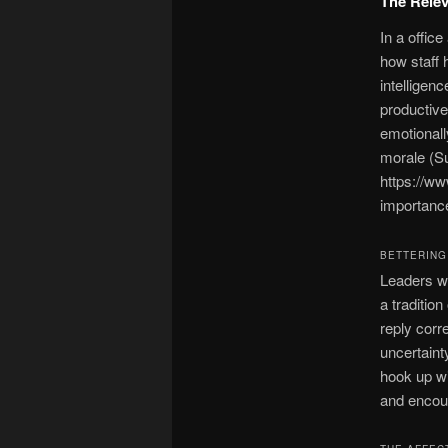
The Relev
In a offic
how staff 
intelligen
productive
emotionall
morale (S
https://w
importance
BETTERING
Leaders wh
a traditio
reply corre
uncertaint
hook up wi
and encour