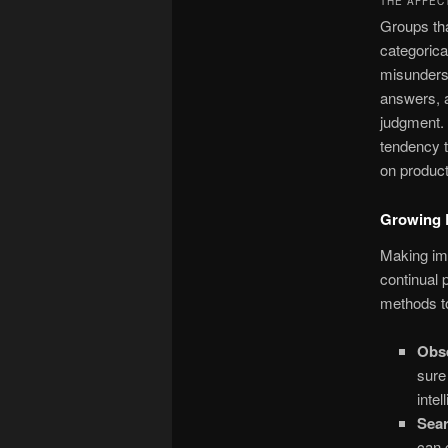
THE AFFEC
Groups tha
categorica
misunderst
answers, a
judgment. 
tendency t
on produc
Growing E
Making imp
continual 
methods to
Obse
sure
intel
Sea
can 