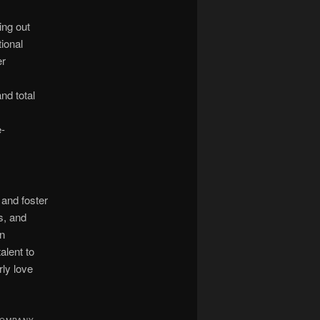
ing out
ional
er
nd total
-
and foster
s, and
en
alent to
rly love