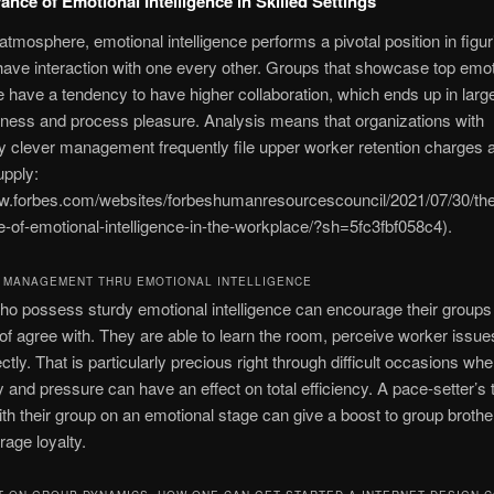
ance of Emotional Intelligence in Skilled Settings
e atmosphere, emotional intelligence performs a pivotal position in figur
have interaction with one every other. Groups that showcase top emot
ce have a tendency to have higher collaboration, which ends up in larg
ness and process pleasure. Analysis means that organizations with
y clever management frequently file upper worker retention charges a
upply:
ww.forbes.com/websites/forbeshumanresourcescouncil/2021/07/30/the
-of-emotional-intelligence-in-the-workplace/?sh=5fc3fbf058c4).
 MANAGEMENT THRU EMOTIONAL INTELLIGENCE
o possess sturdy emotional intelligence can encourage their groups 
n of agree with. They are able to learn the room, perceive worker issue
ctly. That is particularly precious right through difficult occasions wh
y and pressure can have an effect on total efficiency. A pace-setter’s t
th their group on an emotional stage can give a boost to group brothe
age loyalty.