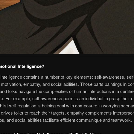
otional Intelligence?
Intelligence contains a number of key elements: self-awareness, self
, motivation, empathy, and social abilities. Those parts paintings in c
hand folks navigate the complexities of human interactions in a certifie
. For example, self-awareness permits an individual to grasp their e
whilst self-regulation is helping deal with composure in worrying scenar
 drives folks to reach their targets, empathy complements interperso
ips, and social abilities facilitate efficient communique and teamwork.