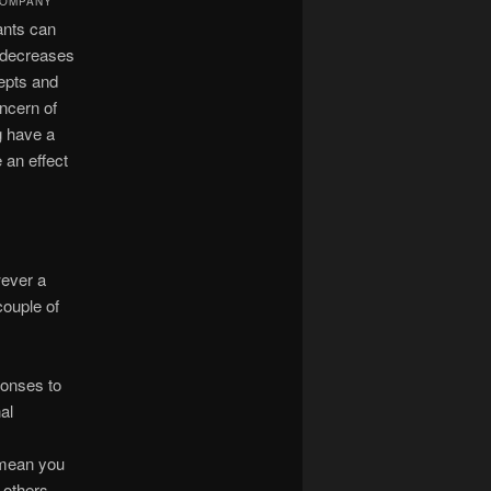
COMPANY
pants can
d decreases
epts and
oncern of
g have a
 an effect
wever a
couple of
ponses to
al
 mean you
 others.