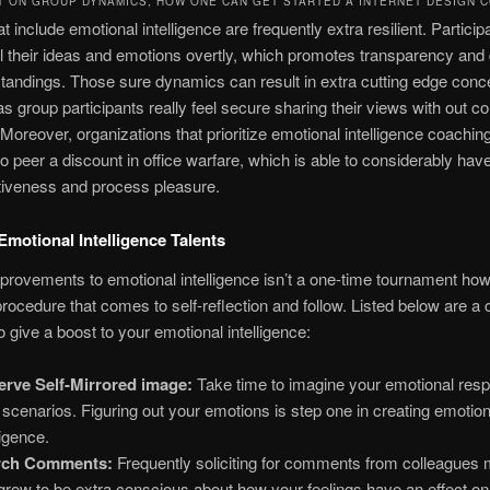
T ON GROUP DYNAMICS, HOW ONE CAN GET STARTED A INTERNET DESIGN 
t include emotional intelligence are frequently extra resilient. Partici
l their ideas and emotions overtly, which promotes transparency an
andings. Those sure dynamics can result in extra cutting edge conc
s group participants really feel secure sharing their views with out c
Moreover, organizations that prioritize emotional intelligence coachin
o peer a discount in office warfare, which is able to considerably have
tiveness and process pleasure.
motional Intelligence Talents
rovements to emotional intelligence isn’t a one-time tournament ho
procedure that comes to self-reflection and follow. Listed below are a 
 give a boost to your emotional intelligence:
rve Self-Mirrored image:
Take time to imagine your emotional res
 scenarios. Figuring out your emotions is step one in creating emotion
ligence.
rch Comments:
Frequently soliciting for comments from colleagues
grow to be extra conscious about how your feelings have an effect on