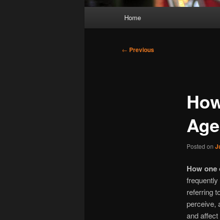
Main
Home
menu
Post
←
Previous
navigation
How
Age
Posted on
J
How one c
frequently
referring t
perceive, 
and affect 