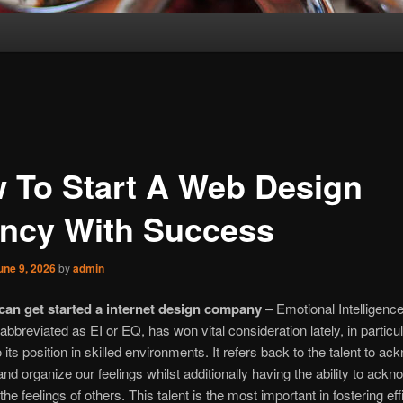
 To Start A Web Design
ncy With Success
une 9, 2026
by
admin
an get started a internet design company
– Emotional Intelligence
 abbreviated as EI or EQ, has won vital consideration lately, in particu
o its position in skilled environments. It refers back to the talent to a
and organize our feelings whilst additionally having the ability to ack
the feelings of others. This talent is the most important in fostering eff