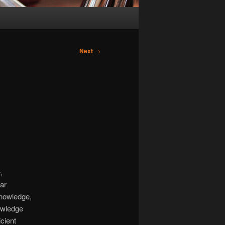
Next
→
,
lar
cknowledge,
nowledge
icient