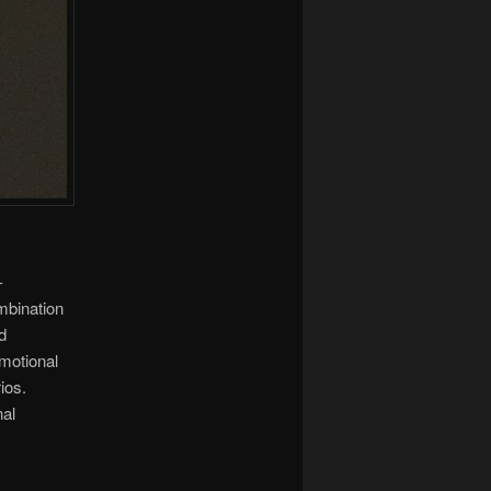
-
ombination
d
motional
ios.
nal