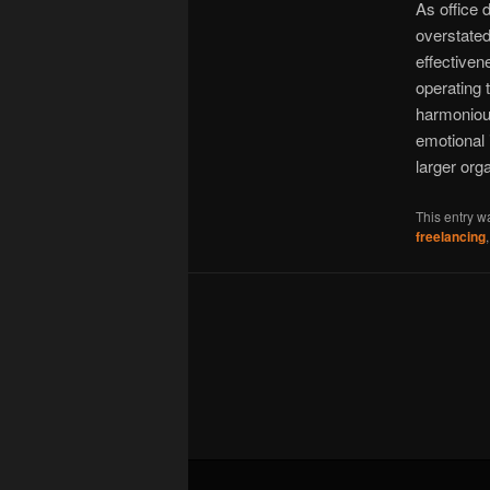
As office 
overstate
effectiven
operating 
harmonious
emotional 
larger orga
This entry w
freelancing