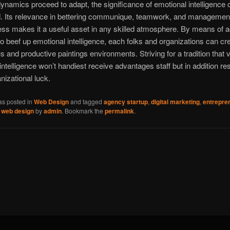
dynamics proceed to adapt, the significance of emotional intelligence 
d. Its relevance in bettering communique, teamwork, and managemen
ess makes it a useful asset in any skilled atmosphere. By means of a
to beef up emotional intelligence, each folks and organizations can cr
 and productive paintings environments. Striving for a tradition that 
intelligence won’t handiest receive advantages staff but in addition res
nizational luck.
as posted in
Web Design
and tagged
agency startup
,
digital marketing
,
entrepre
,
web design
by
admin
. Bookmark the
permalink
.