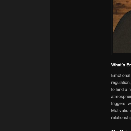
What’s Em
Emotional 
regulation
to lend a 
atmosphere
triggers, 
Motivation
relationsh