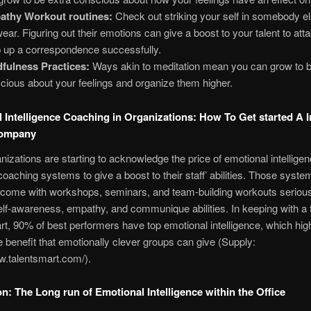
athy Workout routines:
Check out striking your self in somebody el
wear. Figuring out their emotions can give a boost to your talent to att
 up a correspondence successfully.
fulness Practices:
Ways akin to meditation mean you can grow to b
cious about your feelings and organize them higher.
 Intelligence Coaching in Organizations: How To Get started A I
Company
izations are starting to acknowledge the price of emotional intellige
coaching systems to give a boost to their staff’ abilities. Those syste
y come with workshops, seminars, and team-building workouts seriou
elf-awareness, empathy, and communique abilities. In keeping with a f
t, 90% of best performers have top emotional intelligence, which high
 benefit that emotionally clever groups can give (Supply:
w.talentsmart.com/).
n: The Long run of Emotional Intelligence within the Office