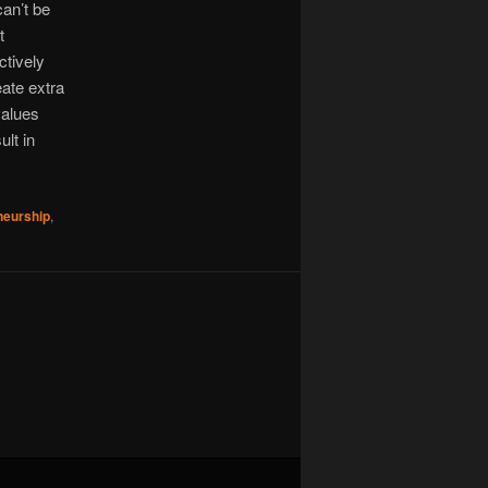
can’t be
t
ctively
eate extra
values
ult in
neurship
,