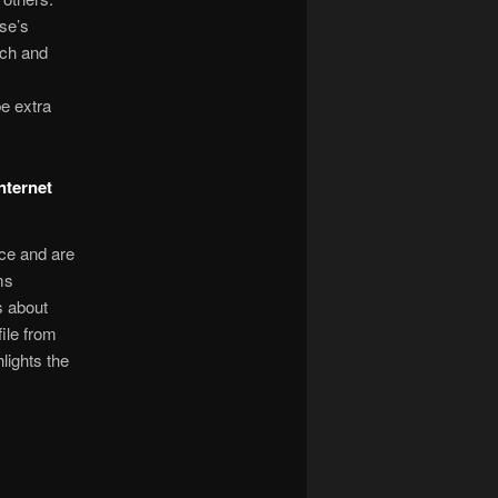
se’s
ach and
e extra
nternet
nce and are
ms
s about
ile from
lights the