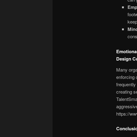
Emp
foot
keep
Mind
cons
Emotional
Design 
Many organ
enforcing 
frequentl
creating s
TalentSmar
aggressive
https://ww
Conclusio