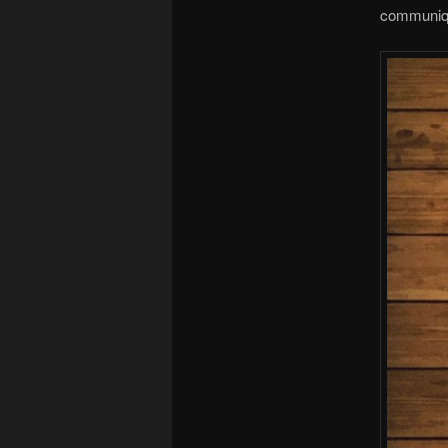
communique