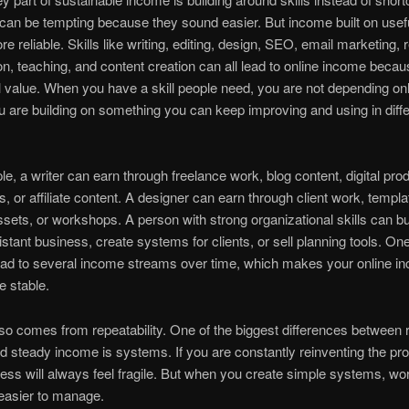
can be tempting because they sound easier. But income built on useful
re reliable. Skills like writing, editing, design, SEO, email marketing, 
on, teaching, and content creation can all lead to online income becau
l value. When you have a skill people need, you are not depending on
u are building on something you can keep improving and using in diffe
e, a writer can earn through freelance work, blog content, digital pro
s, or affiliate content. A designer can earn through client work, templa
ssets, or workshops. A person with strong organizational skills can bu
sistant business, create systems for clients, or sell planning tools. On
lead to several income streams over time, which makes your online i
 stable.
also comes from repeatability. One of the biggest differences betwee
 steady income is systems. If you are constantly reinventing the pr
ess will always feel fragile. But when you create simple systems, wo
asier to manage.