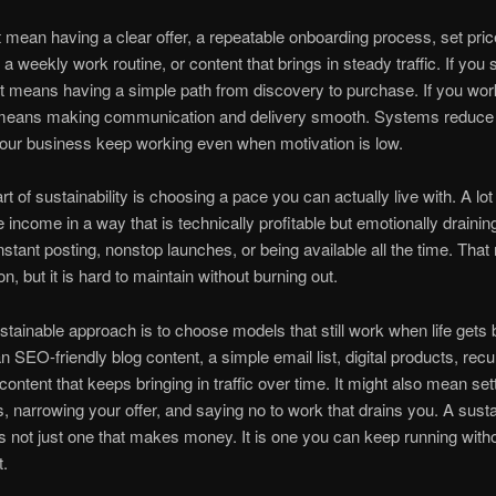
 mean having a clear offer, a repeatable onboarding process, set pric
a weekly work routine, or content that brings in steady traffic. If you s
it means having a simple path from discovery to purchase. If you wor
it means making communication and delivery smooth. Systems reduce
our business keep working even when motivation is low.
t of sustainability is choosing a pace you can actually live with. A lot
ne income in a way that is technically profitable but emotionally draini
nstant posting, nonstop launches, or being available all the time. Tha
n, but it is hard to maintain without burning out.
tainable approach is to choose models that still work when life gets 
 SEO-friendly blog content, a simple email list, digital products, recu
 content that keeps bringing in traffic over time. It might also mean set
, narrowing your offer, and saying no to work that drains you. A sust
s not just one that makes money. It is one you can keep running with
t.