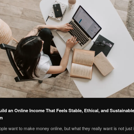
ild an Online Income That Feels Stable, Ethical, and Sustainable
om
eople want to make money online, but what they really want is not just