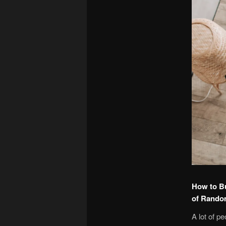
How to Bu
of Rand
A lot of p