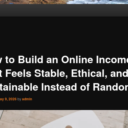
 to Build an Online Incom
 Feels Stable, Ethical, an
tainable Instead of Rand
ay 9, 2026
by
admin