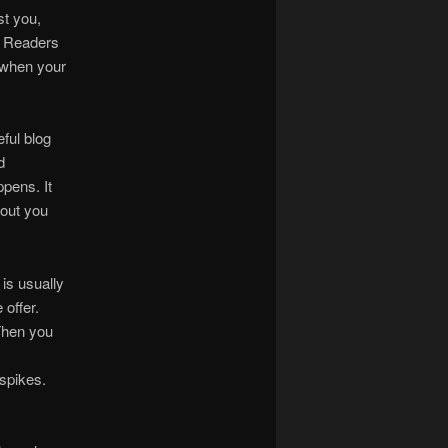
st you,
. Readers
s when your
ful blog
d
ppens. It
out you
 is usually
 offer.
Then you
spikes.