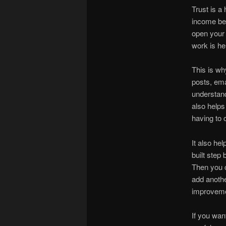
Trust is a
income be
open your 
work is he
This is wh
posts, ema
understand
also help
having to 
It also hel
built step 
Then you c
add anothe
improveme
If you wan