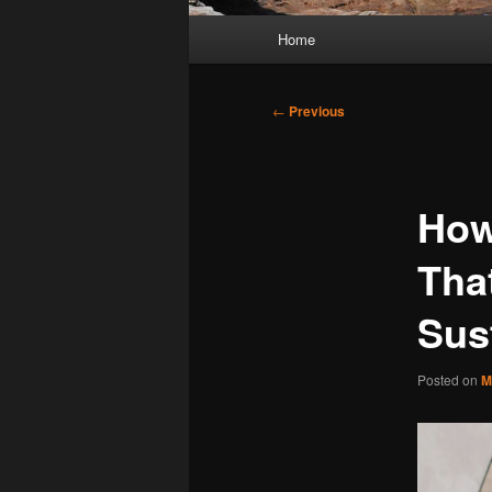
Main
Home
menu
Post
←
Previous
navigation
How
That
Sus
Posted on
M