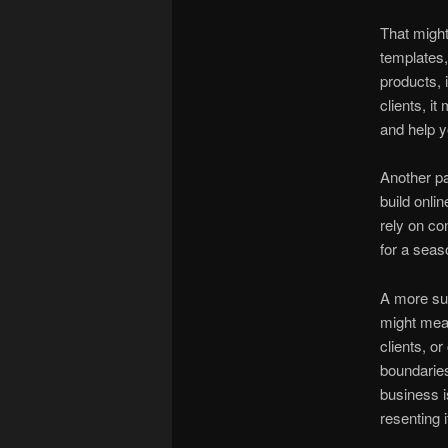
That might
templates, 
products, 
clients, 
and help y
Another par
build onli
rely on co
for a seaso
A more sus
might mean
clients, or
boundaries
business i
resenting i