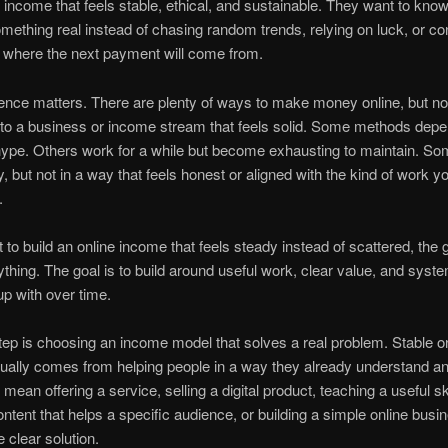
income that feels stable, ethical, and sustainable. They want to know
omething real instead of chasing random trends, relying on luck, or co
 where the next payment will come from.
rence matters. There are plenty of ways to make money online, but not 
to a business or income stream that feels solid. Some methods depe
pe. Others work for a while but become exhausting to maintain. Som
, but not in a way that feels honest or aligned with the kind of work yo
.
 to build an online income that feels steady instead of scattered, the g
ything. The goal is to build around useful work, clear value, and syst
p with over time.
step is choosing an income model that solves a real problem. Stable o
ally comes from helping people in a way they already understand an
mean offering a service, selling a digital product, teaching a useful ski
ontent that helps a specific audience, or building a simple online busi
 clear solution.