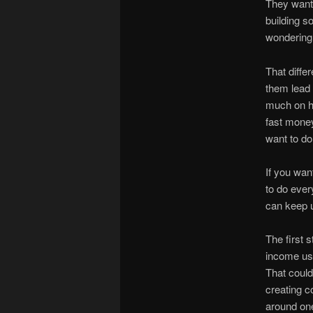
They want 
building s
wondering
That diffe
them lead 
much on hy
fast money
want to do
If you want
to do ever
can keep u
The first 
income usu
That could 
creating c
around one