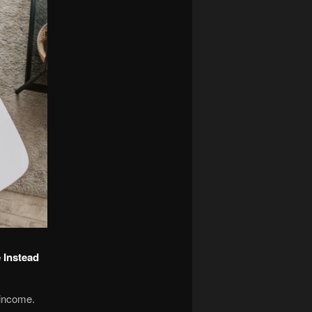
 Instead
 income.