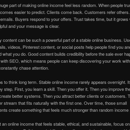
 huge part of making online income feel less random. When people tru
comes easier to predict. Clients come back. Customers refer others
emails. Buyers respond to your offers. Trust takes time, but it grow
lpful and your message is clear.
y content can be such a powerful part of a stable online business. Use
ils, videos, Pinterest content, or social posts help people find you an
 what you do. Good content builds credibility before the sale ever ha
s with SEO, which means people can keep discovering your work with
constantly chase attention.
ps to think long term. Stable online income rarely appears overnight. It
by step. First, you learn a skill. Then you offer it. Then you improve the
reate better systems. Then you attract better clients or customers. 
r stream that fits naturally with the first one. Over time, those small
nts create something that feels much stronger than random income 
t an online income that feels stable, ethical, and sustainable, focus on