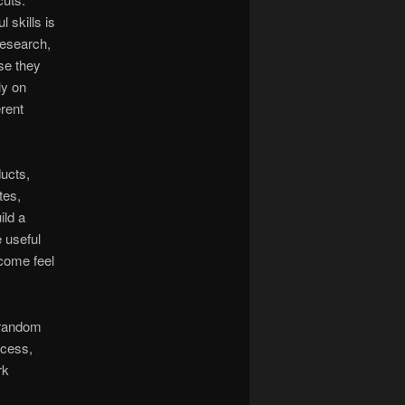
 skills is
research,
se they
ly on
rent
ducts,
tes,
ild a
e useful
ncome feel
n random
ocess,
rk