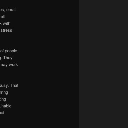
es, email
ell
k with
 stress
 of people
ng. They
t may work
busy. That
rring
ting
ainable
out