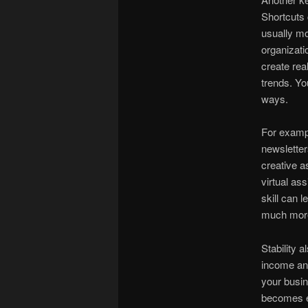
Shortcuts 
usually mo
organizati
create rea
trends. Yo
ways.
For exampl
newsletter
creative a
virtual as
skill can 
much more
Stability 
income and
your busin
becomes e