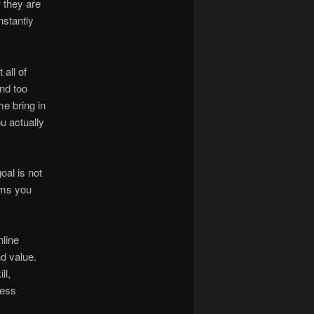
 they are
nstantly
all of
nd too
e bring in
u actually
oal is not
ems you
nline
d value.
ll,
ness