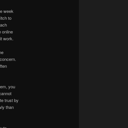
ne week
itch to
oach
 online
it work.
ne
 concern.
ften
blem, you
 cannot
te trust by
wly than
cuts.