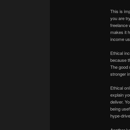
This is i
you are tr
freelance 
makes it h
income usu
Ethical i
because th
The good ne
stronger in
Ethical on
explain you
deliver. Y
being usef
hype-driven
Another ke