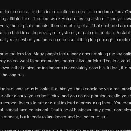
mportant because random income often comes from random offers. O
ying affiliate links. The next week you are testing a store. Then you sw
work, then digital products, then something else. That scattered appr
ard to build trust, improve your systems, or gain momentum. A stable
ally starts when you focus on one useful thing long enough to make 
ncome matters too. Many people feel uneasy about making money onli
ey do not want to sound pushy, manipulative, or fake. That is a valid
ws is that ethical online income is absolutely possible. In fact, it is o
 the long run.
line business usually looks like this: you help people solve a real pro
r offer clearly, you price it fairly, and you do not promise results you
ou respect the customer or client instead of pressuring them. You crea
ul, honest, and consistent. That kind of business may grow more slo
 models, but it tends to last longer and feel better to run.
y part of sustainable income is building around skills instead of short