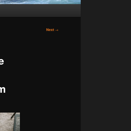
Next
→
e
d
om