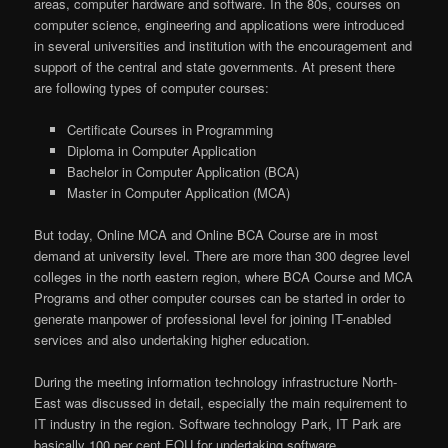
areas, computer hardware and software. In the 80s, courses on
computer science, engineering and applications were introduced
in several universities and institution with the encouragement and
support of the central and state governments. At present there
are following types of computer courses:
Certificate Courses in Programming
Diploma in Computer Application
Bachelor in Computer Application (BCA)
Master in Computer Application (MCA)
But today, Online MCA and Online BCA Course are in most
demand at university level. There are more than 300 degree level
colleges in the north eastern region, where BCA Course and MCA
Programs and other computer courses can be started in order to
generate manpower of professional level for joining IT-enabled
services and also undertaking higher education.
During the meeting information technology infrastructure North-
East was discussed in detail, especially the main requirement to
IT industry in the region. Software technology Park, IT Park are
basically 100 per cent EOU for undertaking software