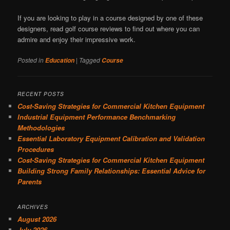
If you are looking to play in a course designed by one of these
designers, read golf course reviews to find out where you can
admire and enjoy their impressive work.
Posted in
|
Tagged
Education
Course
RECENT POSTS
Cost-Saving Strategies for Commercial Kitchen Equipment
Industrial Equipment Performance Benchmarking
Methodologies
Essential Laboratory Equipment Calibration and Validation
Procedures
Cost-Saving Strategies for Commercial Kitchen Equipment
Building Strong Family Relationships: Essential Advice for
Parents
ARCHIVES
August 2026
July 2026