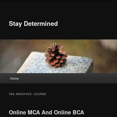
Skip
Skip
to
to
primary
secondary
content
content
Stay Determined
Main
Home
menu
TAG ARCHIVES:
COURSE
Online MCA And Online BCA