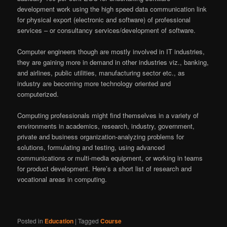
development work using the high speed data communication link
for physical export (electronic and software) of professional
services – or consultancy services/development of software.
Computer engineers though are mostly involved in IT industries,
they are gaining more in demand in other industries viz., banking,
and airlines, public utilities, manufacturing sector etc., as
industry are becoming more technology oriented and
computerized.
Computing professionals might find themselves in a variety of
environments in academics, research, industry, government,
private and business organization-analyzing problems for
solutions, formulating and testing, using advanced
communications or multi-media equipment, or working in teams
for product development. Here’s a short list of research and
vocational areas in computing.
Posted in
Education
|
Tagged
Course