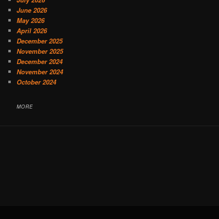
June 2026
May 2026
April 2026
December 2025
November 2025
December 2024
November 2024
October 2024
MORE