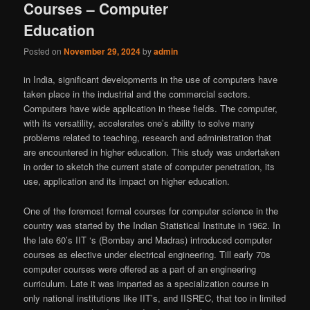
Courses – Computer
Education
Posted on
November 29, 2024
by
admin
in India, significant developments in the use of computers have
taken place in the industrial and the commercial sectors.
Computers have wide application in these fields. The computer,
with its versatility, accelerates one’s ability to solve many
problems related to teaching, research and administration that
are encountered in higher education. This study was undertaken
in order to sketch the current state of computer penetration, its
use, application and its impact on higher education.
One of the foremost formal courses for computer science in the
country was started by the Indian Statistical Institute in 1962. In
the late 60’s IIT ‘s (Bombay and Madras) introduced computer
courses as elective under electrical engineering. Till early 70s
computer courses were offered as a part of an engineering
curriculum. Late it was imparted as a specialization course in
only national institutions like IIT’s, and IISREC, that too in limited