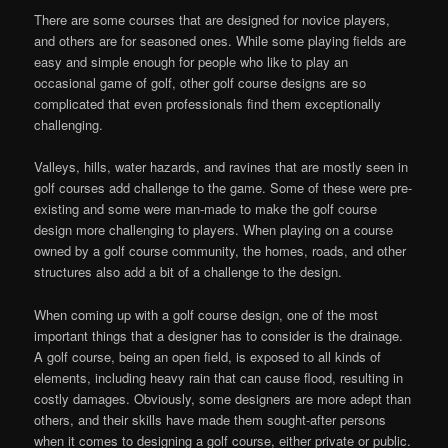
There are some courses that are designed for novice players,
and others are for seasoned ones. While some playing fields are
easy and simple enough for people who like to play an
occasional game of golf, other golf course designs are so
complicated that even professionals find them exceptionally
challenging.
Valleys, hills, water hazards, and ravines that are mostly seen in
golf courses add challenge to the game. Some of these were pre-
existing and some were man-made to make the golf course
design more challenging to players. When playing on a course
owned by a golf course community, the homes, roads, and other
structures also add a bit of a challenge to the design.
When coming up with a golf course design, one of the most
important things that a designer has to consider is the drainage.
A golf course, being an open field, is exposed to all kinds of
elements, including heavy rain that can cause flood, resulting in
costly damages. Obviously, some designers are more adept than
others, and their skills have made them sought-after persons
when it comes to designing a golf course, either private or public.