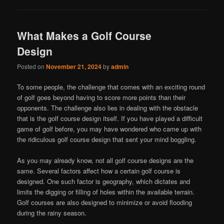
What Makes a Golf Course
Design
Posted on
November 21, 2024
by
admin
To some people, the challenge that comes with an exciting round
of golf goes beyond having to score more points than their
opponents. The challenge also lies in dealing with the obstacle
that is the golf course design itself. If you have played a difficult
game of golf before, you may have wondered who came up with
the ridiculous golf course design that sent your mind boggling.
As you may already know, not all golf course designs are the
same. Several factors affect how a certain golf course is
designed. One such factor is geography, which dictates and
limits the digging or filling of holes within the available terrain.
Golf courses are also designed to minimize or avoid flooding
during the rainy season.