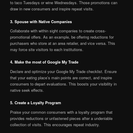
to taco Tuesdays or wine Wednesdays. Those promotions can
draw in new consumers and inspire repeat visits.
3. Spouse with Native Companies
Collaborate with within sight companies to create cross-
promotional offers. As an example, be offering reductions for
purchasers who store at an area retailer, and vice versa. This
may force site visitors to each institutions.
4. Make the most of Google My Trade
Declare and optimize your Google My Trade checklist. Ensure
that your eating place’s main points are correct, and inspire
consumers to depart evaluations. This boosts your visibility in
native seek effects.
5. Create a Loyalty Program
Praise your common consumers with a loyalty program that
provides reductions or unfastened pieces after a undeniable
collection of visits. This encourages repeat industry.