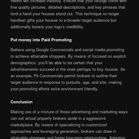
Redfin will increase visibility. Ensure that your listings come with
fine quality pictures, detailed descriptions, and key phrases that
lend a hand your houses stand out. This technique no longer
handiest gifts your houses to a broader target audience but
additionally boosts your logo’s credibility.
Put money into Paid Promoting
Believe using Google Commercials and social media promoting
to achieve attainable shoppers. By means of focused on explicit
demographics, you’ll be able to be certain that your
advertisements succeed in the ones perhaps to buy houses. As
an example, Fb Commercials permit brokers to outline their
target audience in response to pursuits, age, and site, making
your promoting efforts extra environment friendly.
Conclusion
Making use of a mixture of those advertising and marketing ways
can set actual property brokers aside in a aggressive
marketplace. By means of specializing in customized
approaches and leveraging generation, brokers can draw in
attainable shoppers and foster long-term relationships. Adapting