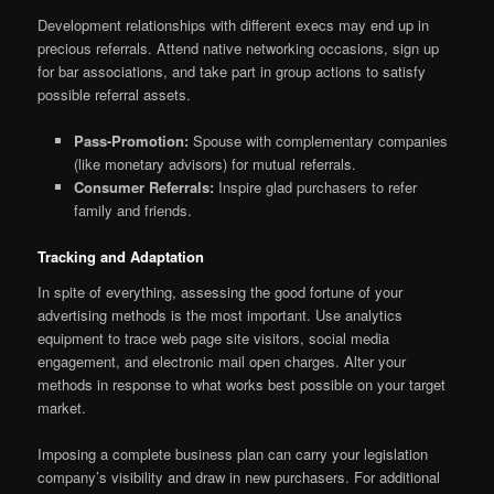
Development relationships with different execs may end up in
precious referrals. Attend native networking occasions, sign up
for bar associations, and take part in group actions to satisfy
possible referral assets.
Pass-Promotion:
Spouse with complementary companies
(like monetary advisors) for mutual referrals.
Consumer Referrals:
Inspire glad purchasers to refer
family and friends.
Tracking and Adaptation
In spite of everything, assessing the good fortune of your
advertising methods is the most important. Use analytics
equipment to trace web page site visitors, social media
engagement, and electronic mail open charges. Alter your
methods in response to what works best possible on your target
market.
Imposing a complete business plan can carry your legislation
company’s visibility and draw in new purchasers. For additional