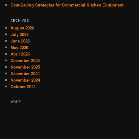
Cost-Saving Strategies for Commercial Kitchen Equipment
ARCHIVES
August 2026
July 2026
June 2026
May 2026
April 2026
December 2025
November 2025
December 2024
November 2024
October 2024
MORE