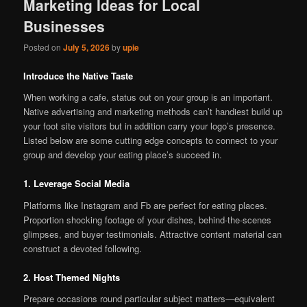
Marketing Ideas for Local
Businesses
Posted on
July 5, 2026
by
upie
Introduce the Native Taste
When working a cafe, status out on your group is an important.
Native advertising and marketing methods can’t handiest build up
your foot site visitors but in addition carry your logo’s presence.
Listed below are some cutting edge concepts to connect to your
group and develop your eating place’s succeed in.
1. Leverage Social Media
Platforms like Instagram and Fb are perfect for eating places.
Proportion shocking footage of your dishes, behind-the-scenes
glimpses, and buyer testimonials. Attractive content material can
construct a devoted following.
2. Host Themed Nights
Prepare occasions round particular subject matters—equivalent