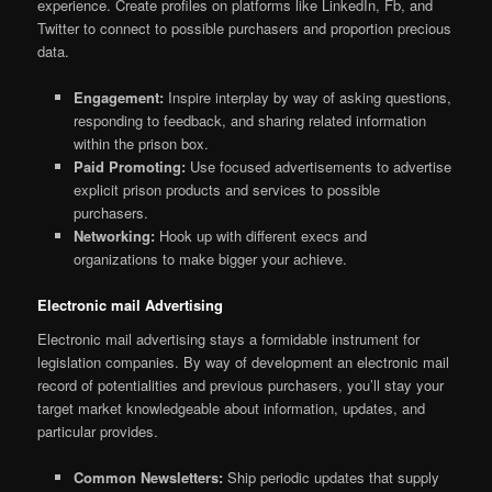
experience. Create profiles on platforms like LinkedIn, Fb, and
Twitter to connect to possible purchasers and proportion precious
data.
Engagement:
Inspire interplay by way of asking questions,
responding to feedback, and sharing related information
within the prison box.
Paid Promoting:
Use focused advertisements to advertise
explicit prison products and services to possible
purchasers.
Networking:
Hook up with different execs and
organizations to make bigger your achieve.
Electronic mail Advertising
Electronic mail advertising stays a formidable instrument for
legislation companies. By way of development an electronic mail
record of potentialities and previous purchasers, you’ll stay your
target market knowledgeable about information, updates, and
particular provides.
Common Newsletters:
Ship periodic updates that supply