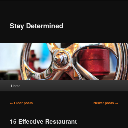
Skip
Skip
to
to
primary
secondary
content
content
Stay Determined
Main
Home
menu
Post
←
Older posts
Newer posts
→
navigation
15 Effective Restaurant