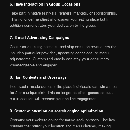
6. Have interaction in Group Occasions
Take part in native festivals, farmers’ markets, or sponsorships.
This no longer handiest showcases your eating place but in
addition demonstrates your dedication to the group.
7. E mail Advertising Campaigns
Construct a mailing checklist and ship common newsletters that
includes particular provides, upcoming occasions, or menu
adjustments. Customized emails can stay your consumers
knowledgeable and engaged.
8. Run Contests and Giveaways
Host social media contests the place individuals can win a meal
for 2 or a unique dish. This no longer handiest generates buzz
but in addition will increase your on-line engagement.
9. Center of attention on search engine optimization
Optimize your website online for native seek phrases. Use key
phrases that mirror your location and menu choices, making