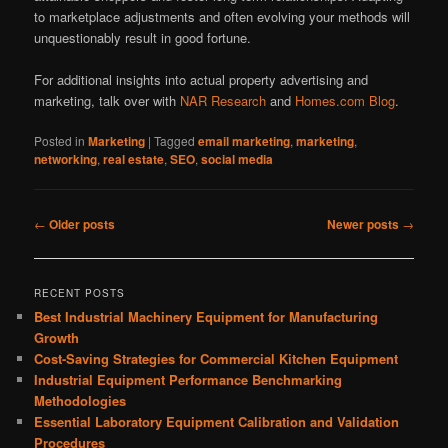
to marketplace adjustments and often evolving your methods will
unquestionably result in good fortune.
For additional insights into actual property advertising and
marketing, talk over with
NAR Research
and
Homes.com Blog
.
Posted in
Marketing
|
Tagged
email marketing
,
marketing
,
networking
,
real estate
,
SEO
,
social media
Post
←
Older posts
Newer posts
→
navigation
RECENT POSTS
Best Industrial Machinery Equipment for Manufacturing
Growth
Cost-Saving Strategies for Commercial Kitchen Equipment
Industrial Equipment Performance Benchmarking
Methodologies
Essential Laboratory Equipment Calibration and Validation
Procedures