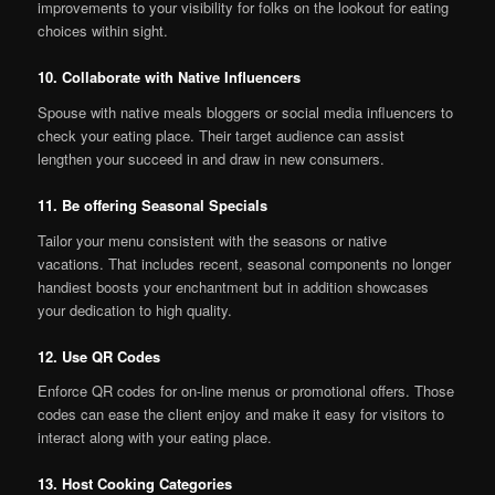
improvements to your visibility for folks on the lookout for eating
choices within sight.
10. Collaborate with Native Influencers
Spouse with native meals bloggers or social media influencers to
check your eating place. Their target audience can assist
lengthen your succeed in and draw in new consumers.
11. Be offering Seasonal Specials
Tailor your menu consistent with the seasons or native
vacations. That includes recent, seasonal components no longer
handiest boosts your enchantment but in addition showcases
your dedication to high quality.
12. Use QR Codes
Enforce QR codes for on-line menus or promotional offers. Those
codes can ease the client enjoy and make it easy for visitors to
interact along with your eating place.
13. Host Cooking Categories