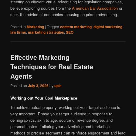
steering on efficient virtual advertising for legislation companies,
believe exploring sources from the
American Bar Association
or
seek the advice of companies focusing on prison advertising.
Posted in
Marketing
|
Tagged
content marketing
,
digital marketing
,
law firms
,
marketing strategies
,
SEO
Effective Marketing
Techniques for Real Estate
Agents
Posted on
July 3, 2026
by
upie
Working out Your Goal Marketplace
To achieve actual property, working out your target audience is
very important. Phase your target audience in response to
demographics, akin to age, source of revenue degree, and
personal tastes. Tailoring your advertising and marketing
methods to precise segments can reinforce engagement and lead