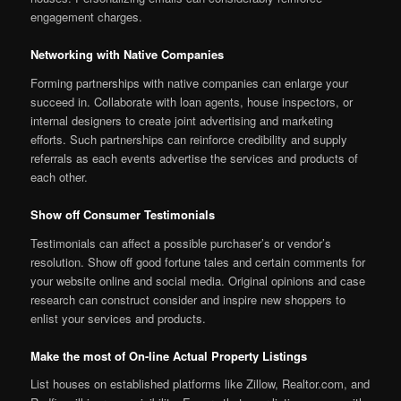
engagement charges.
Networking with Native Companies
Forming partnerships with native companies can enlarge your
succeed in. Collaborate with loan agents, house inspectors, or
internal designers to create joint advertising and marketing
efforts. Such partnerships can reinforce credibility and supply
referrals as each events advertise the services and products of
each other.
Show off Consumer Testimonials
Testimonials can affect a possible purchaser’s or vendor’s
resolution. Show off good fortune tales and certain comments for
your website online and social media. Original opinions and case
research can construct consider and inspire new shoppers to
enlist your services and products.
Make the most of On-line Actual Property Listings
List houses on established platforms like Zillow, Realtor.com, and