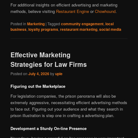
For additional insights on efficient advertising and marketing
methods, believe visiting
Restaurant Engine
or
Chowhound
.
Posted in
Marketing
|
Tagged
community engagement
,
local
business
,
loyalty programs
,
restaurant marketing
,
social media
Effective Marketing
Strategies for Law Firms
Posted on
July 4, 2026
by
upie
Figuring out the Marketplace
For legislation companies, the prison panorama will also be
extremely aggressive, necessitating efficient advertising methods
to face out. Figuring out your audience and what they search in
prison illustration is step one in crafting a advertising plan.
Development a Sturdy On-line Presence