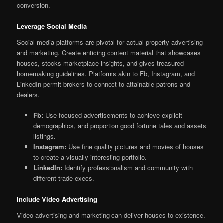
conversion.
Leverage Social Media
Social media platforms are pivotal for actual property advertising
and marketing. Create enticing content material that showcases
houses, stocks marketplace insights, and gives treasured
homemaking guidelines. Platforms akin to Fb, Instagram, and
LinkedIn permit brokers to connect to attainable patrons and
dealers.
Fb:
Use focused advertisements to achieve explicit
demographics, and proportion good fortune tales and assets
listings.
Instagram:
Use fine quality pictures and movies of houses
to create a visually interesting portfolio.
LinkedIn:
Identify professionalism and community with
different trade execs.
Include Video Advertising
Video advertising and marketing can deliver houses to existence.