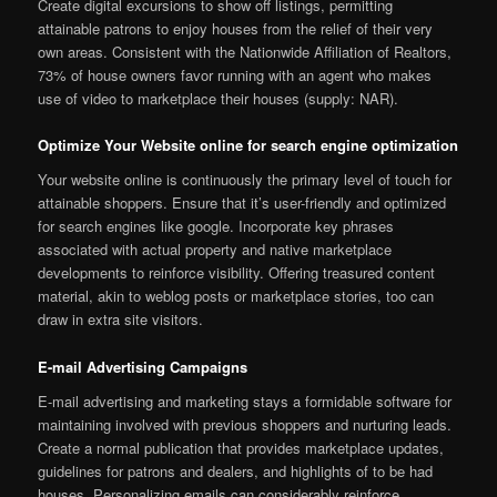
Create digital excursions to show off listings, permitting
attainable patrons to enjoy houses from the relief of their very
own areas. Consistent with the Nationwide Affiliation of Realtors,
73% of house owners favor running with an agent who makes
use of video to marketplace their houses (supply: NAR).
Optimize Your Website online for search engine optimization
Your website online is continuously the primary level of touch for
attainable shoppers. Ensure that it’s user-friendly and optimized
for search engines like google. Incorporate key phrases
associated with actual property and native marketplace
developments to reinforce visibility. Offering treasured content
material, akin to weblog posts or marketplace stories, too can
draw in extra site visitors.
E-mail Advertising Campaigns
E-mail advertising and marketing stays a formidable software for
maintaining involved with previous shoppers and nurturing leads.
Create a normal publication that provides marketplace updates,
guidelines for patrons and dealers, and highlights of to be had
houses. Personalizing emails can considerably reinforce