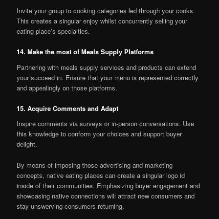
Invite your group to cooking categories led through your cooks.
This creates a singular enjoy whilst concurrently selling your
eating place’s specialties.
14. Make the most of Meals Supply Platforms
Partnering with meals supply services and products can extend
your succeed in. Ensure that your menu is represented correctly
and appealingly on those platforms.
15. Acquire Comments and Adapt
Inspire comments via surveys or in-person conversations. Use
this knowledge to conform your choices and support buyer
delight.
By means of imposing those advertising and marketing
concepts, native eating places can create a singular logo id
inside of their communities. Emphasizing buyer engagement and
showcasing native connections will attract new consumers and
stay unswerving consumers returning.