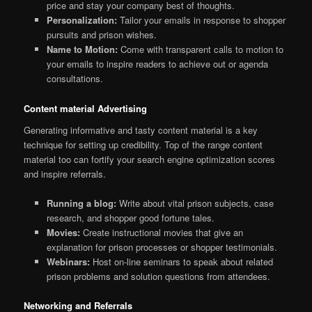
price and stay your company best of thoughts.
Personalization:
Tailor your emails in response to shopper
pursuits and prison wishes.
Name to Motion:
Come with transparent calls to motion to
your emails to inspire readers to achieve out or agenda
consultations.
Content material Advertising
Generating informative and tasty content material is a key
technique for setting up credibility. Top of the range content
material too can fortify your search engine optimization scores
and inspire referrals.
Running a blog:
Write about vital prison subjects, case
research, and shopper good fortune tales.
Movies:
Create instructional movies that give an
explanation for prison processes or shopper testimonials.
Webinars:
Host on-line seminars to speak about related
prison problems and solution questions from attendees.
Networking and Referrals