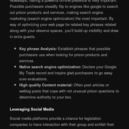
Nowadays, having a powerful on-line presence is very important.
Possible purchasers steadily flip to engines like google to search
out prison products and services, making search engine
marketing (search engine optimization) the most important. By
way of optimizing your web page for related key phrases related
along with your observe spaces, you’ll build up visibility and draw
in extra guests.
Key phrase Analysis:
Establish phrases that possible
purchasers use when looking for prison products and
services.
Native search engine optimization:
Declare your Google
My Trade record and inspire glad purchasers to go away
sure evaluations.
High quality Content material:
Often post articles or
weblog posts that cope with not unusual prison questions to
determine authority to your box.
Leveraging Social Media
Social media platforms provide a chance for legislation
companies to have interaction with their group and exhibit their